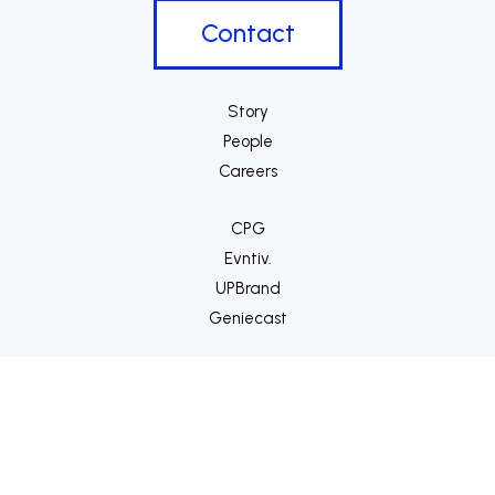
Contact
Story
People
Careers
CPG
Evntiv.
UPBrand
Geniecast
VIDZU
Bloom
Gravity
™
©2014-
2026 Nitrous Effect
|
Privacy