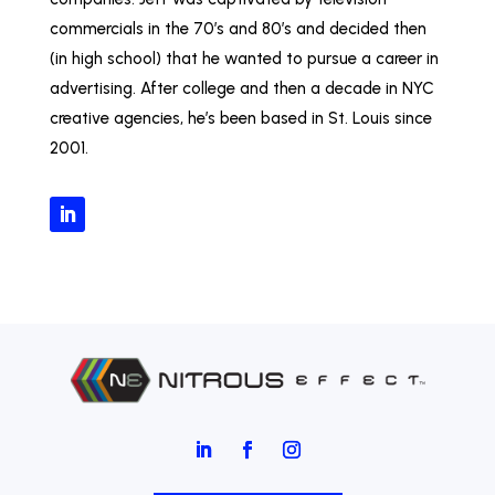
commercials in the 70’s and 80’s and decided then
(in high school) that he wanted to pursue a career in
advertising. After college and then a decade in NYC
creative agencies, he’s been based in St. Louis since
2001.