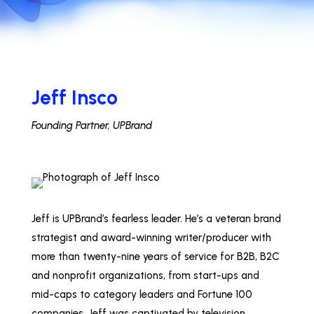
Jeff Insco
Founding Partner, UPBrand
Jeff is UPBrand’s fearless leader. He’s a veteran brand
strategist and award-winning writer/producer with
more than twenty-nine years of service for B2B, B2C
and nonprofit organizations, from start-ups and
mid-caps to category leaders and Fortune 100
companies. Jeff was captivated by television